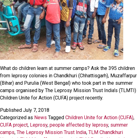
What do children learn at summer camps? Ask the 395 children
from leprosy colonies in Chandkhuri (Chhattisgarh), Muzaffarpur
(Bihar) and Purulia (West Bengal) who took part in the summer
camps organised by The Leprosy Mission Trust India’s (TLMTI)
Children Unite for Action (CUFA) project recently.
Published
July 7, 2018
Categorized as
News
Tagged
Children Unite for Action (CUFA)
,
CUFA project
,
Leprosy
,
people affected by leprosy
,
summer
camps
,
The Leprosy Mission Trust India
,
TLM Chandkhuri