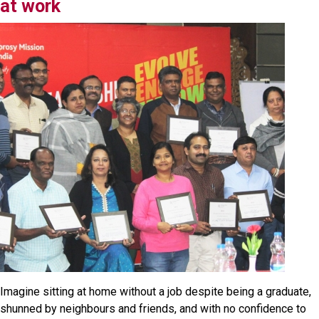
at work
Imagine sitting at home without a job despite being a graduate,
shunned by neighbours and friends, and with no confidence to