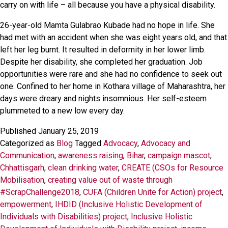
carry on with life – all because you have a physical disability.
26-year-old Mamta Gulabrao Kubade had no hope in life. She
had met with an accident when she was eight years old, and that
left her leg burnt. It resulted in deformity in her lower limb.
Despite her disability, she completed her graduation. Job
opportunities were rare and she had no confidence to seek out
one. Confined to her home in Kothara village of Maharashtra, her
days were dreary and nights insomnious. Her self-esteem
plummeted to a new low every day.
Published
January 25, 2019
Categorized as
Blog
Tagged
Advocacy
,
Advocacy and
Communication
,
awareness raising
,
Bihar
,
campaign mascot
,
Chhattisgarh
,
clean drinking water
,
CREATE (CSOs for Resource
Mobilisation
,
creating value out of waste through
#ScrapChallenge2018
,
CUFA (Children Unite for Action) project
,
empowerment
,
IHDID (Inclusive Holistic Development of
Individuals with Disabilities) project
,
Inclusive Holistic