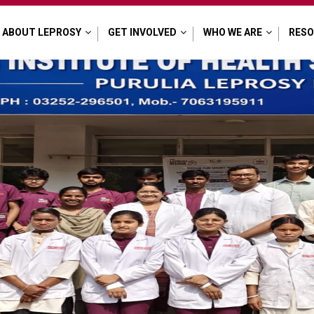
ABOUT LEPROSY
GET INVOLVED
WHO WE ARE
RES