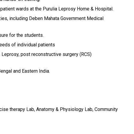
-patient wards at the Purulia Leprosy Home & Hospital.
lities, including Deben Mahata Government Medical
sure for the students.
eds of individual patients
 Leprosy, post reconstructive surgery (RCS)
Bengal and Eastern India.
ercise therapy Lab, Anatomy & Physiology Lab, Community