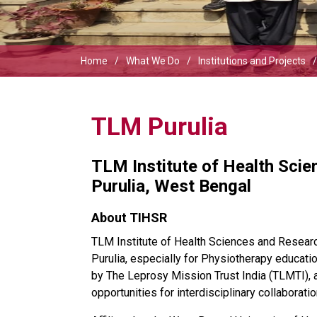
Home
What We Do
Institutions and Projects
TLM Purulia
TLM Institute of Health Sci
Purulia, West Bengal
About TIHSR
TLM Institute of Health Sciences and Research
Purulia, especially for Physiotherapy education
by The Leprosy Mission Trust India (TLMTI), 
opportunities for interdisciplinary collaborat