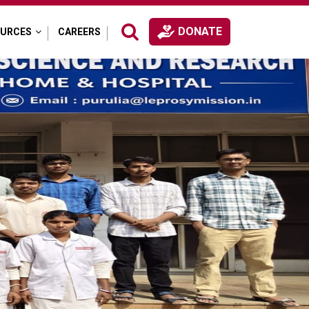
DONATE
OURCES
CAREERS