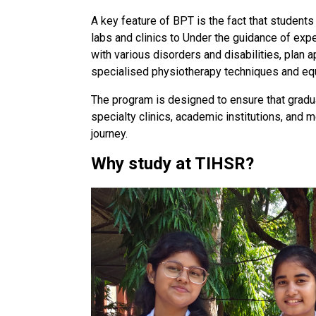
A key feature of BPT is the fact that students
labs and clinics to Under the guidance of exp
with various disorders and disabilities, plan 
specialised physiotherapy techniques and eq
The program is designed to ensure that graduat
specialty clinics, academic institutions, and 
journey.
Why study at TIHSR?