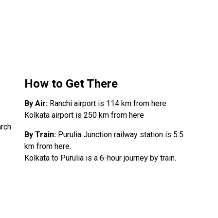
How to Get There
By Air:
Ranchi airport is 114 km from here.
Kolkata airport is 250 km from here
arch
By Train:
Purulia Junction railway station is 5.5
km from here.
Kolkata to Purulia is a 6-hour journey by train.