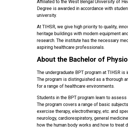
Affiliated to the West Bengal University of H
Degree is awarded in accordance with student
university.
At TIHSR, we give high priority to quality, inn
heritage buildings with modern equipment an
research. The institute has the necessary medica
aspiring healthcare professionals.
About the Bachelor of Physi
The undergraduate BPT program at TIHSR is in
The program is distinguished as a thorough a
for a range of healthcare environments.
Students in the BPT program learn to assess and
The program covers a range of basic subjects
exercise therapy, electrotherapy, etc. and sp
neurology, cardiorespiratory, general medicin
how the human body works and how to treat dif