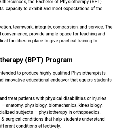
ealth Sciences, the Bachelor of Physiotherapy (BPT)
s’ capacity to exhibit and meet expectations of the
ovation, teamwork, integrity, compassion, and service. The
d convenience, provide ample space for teaching and
l facilities in place to give practical training to
otherapy (BPT) Program
tended to produce highly qualified Physiotherapists.
nd innovative educational endeavor that equips students
 treat patients with physical disabilities or injuries.
 — anatomy, physiology, biomechanics, kinesiology,
ecialized subjects — physiotherapy in orthopaedics,
e & surgical conditions that help students understand
ferent conditions effectively.