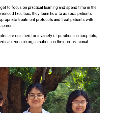
 get to focus on practical learning and spend time in the
erienced faculties, they learn how to assess patients
appropriate treatment protocols and treat patients with
uipment.
es are qualified for a variety of positions in hospitals,
medical research organisations in their professional