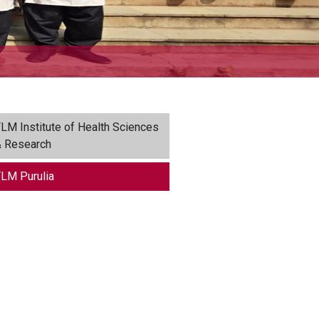
LM Institute of Health Sciences
 Research
LM Purulia