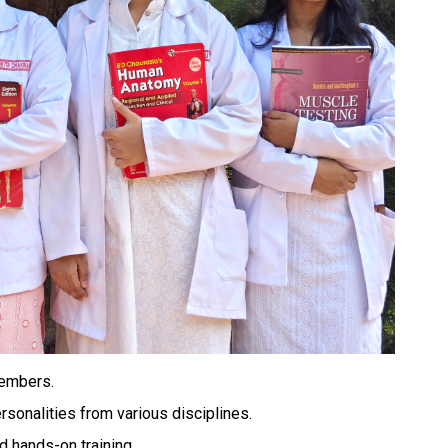
members.
ersonalities from various disciplines.
d hands-on training.