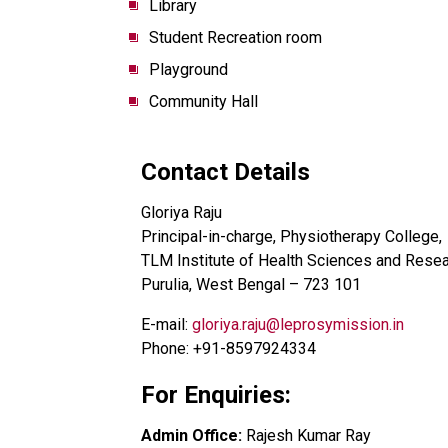
Library
Student Recreation room
Playground
Community Hall
Contact Details
Gloriya Raju
Principal-in-charge, Physiotherapy College,
TLM Institute of Health Sciences and Rese
Purulia, West Bengal – 723 101
E-mail:
gloriya.raju@leprosymission.in
Phone: +91-8597924334
For Enquiries:
Admin Office:
Rajesh Kumar Ray