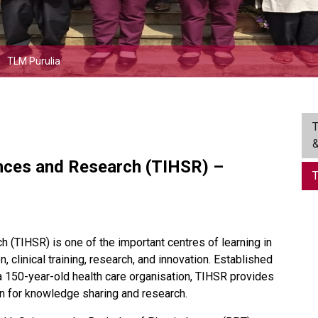
TLM Purulia
T
&
ences and Research (TIHSR) –
T
 (TIHSR) is one of the important centres of learning in
, clinical training, research, and innovation. Established
a 150-year-old health care organisation, TIHSR provides
ion for knowledge sharing and research.