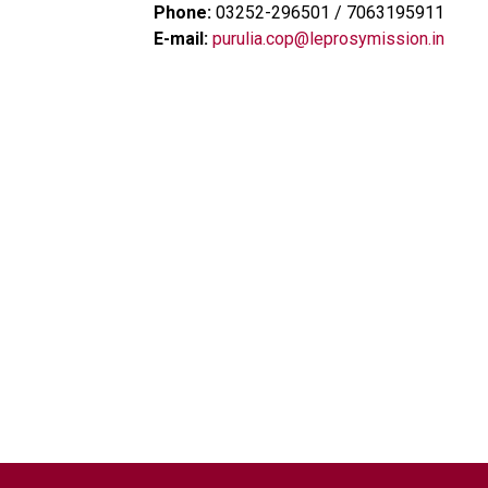
Phone:
03252-296501 / 7063195911
E-mail:
purulia.cop@leprosymission.in