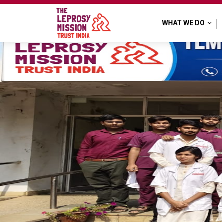
TLM Purulia
WHAT WE DO