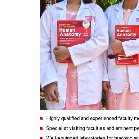
Highly qualified and experienced faculty 
Specialist visiting faculties and eminent p
Well-equipped laboratories for teaching an