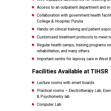
Access to an outpatient department and in
Collaboration with government health faci
College & Hospital, Purulia
Hands-on clinical training and patient expo
Customised treatment protocols to meet ne
Regular health camps, training programs on
rehabilitation, and many others.
Important centre for leprosy care in West 
Facilities Available at TIHSR
Lecture rooms with smart boards
Practical rooms – Electrotherapy Lab, Ex
& Psychometry lab
Computer Lab