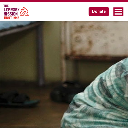
Board of Governors
Donate