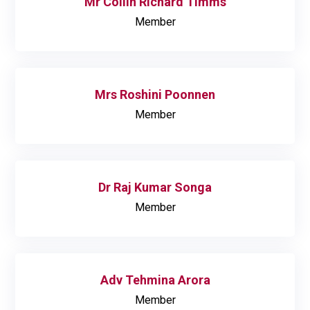
Mr Collin Richard Timms
Member
Mrs Roshini Poonnen
Member
Dr Raj Kumar Songa
Member
Adv Tehmina Arora
Member