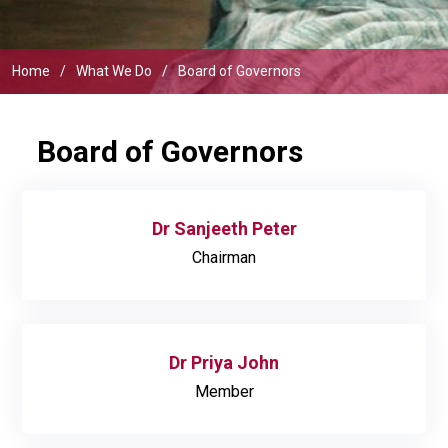
Home
What We Do
Board of Governors
Board of Governors
Dr Sanjeeth Peter
Chairman
Dr Priya John
Member