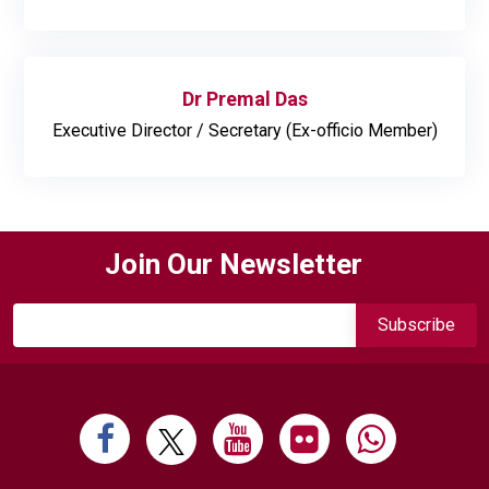
Dr Premal Das
Executive Director / Secretary (Ex-officio Member)
Join Our Newsletter