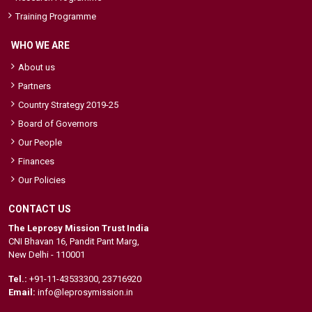
Training Programme
WHO WE ARE
About us
Partners
Country Strategy 2019-25
Board of Governors
Our People
Finances
Our Policies
CONTACT US
The Leprosy Mission Trust India
CNI Bhavan 16, Pandit Pant Marg,
New Delhi - 110001
Tel.:
+91-11-43533300
,
23716920
Email:
info@leprosymission.in