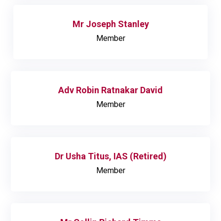
Mr Joseph Stanley
Member
Adv Robin Ratnakar David
Member
Dr Usha Titus, IAS (Retired)
Member