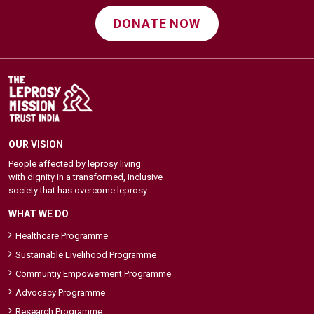
DONATE NOW
OUR VISION
People affected by leprosy living
with dignity in a transformed, inclusive
society that has overcome leprosy.
WHAT WE DO
Healthcare Programme
Sustainable Livelihood Programme
Communtiy Empowerment Programme
Advocacy Programme
Research Programme