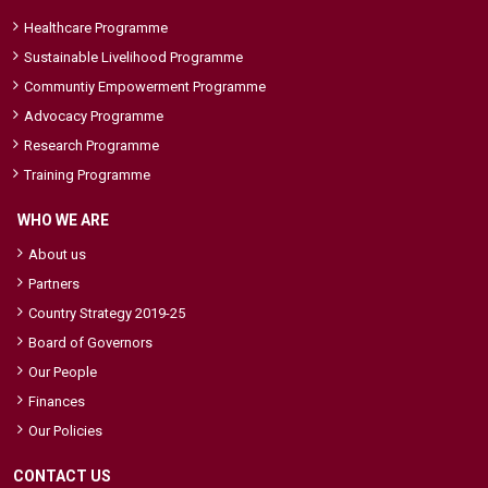
Healthcare Programme
Sustainable Livelihood Programme
Communtiy Empowerment Programme
Advocacy Programme
Research Programme
Training Programme
WHO WE ARE
About us
Partners
Country Strategy 2019-25
Board of Governors
Our People
Finances
Our Policies
CONTACT US