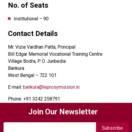
No. of Seats
Institutional – 90
Contact Details
Mr. Vizia Vardhan Patta, Principal
Bill Edgar Memorial Vocational Training Centre
Village Bodra, P. O. Junbedia
Bankura
West Bengal – 722 101
E-mail:
bankura@leprosymission.in
Phone: +91 3242 258791
Join Our Newsletter