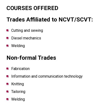
COURSES OFFERED
Trades Affiliated to NCVT/SCVT:
Cutting and sewing
Diesel mechanics
Welding
Non-formal Trades
Fabrication
Information and communication technology
Knitting
Tailoring
Welding