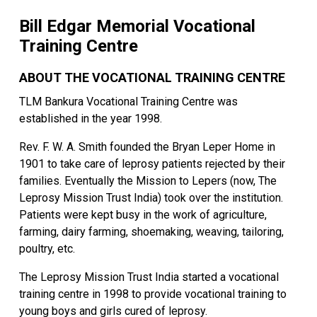
Bill Edgar Memorial Vocational
Training Centre
ABOUT THE VOCATIONAL TRAINING CENTRE
TLM Bankura Vocational Training Centre was
established in the year 1998.
Rev. F. W. A. Smith founded the Bryan Leper Home in
1901 to take care of leprosy patients rejected by their
families. Eventually the Mission to Lepers (now, The
Leprosy Mission Trust India) took over the institution.
Patients were kept busy in the work of agriculture,
farming, dairy farming, shoemaking, weaving, tailoring,
poultry, etc.
The Leprosy Mission Trust India started a vocational
training centre in 1998 to provide vocational training to
young boys and girls cured of leprosy.