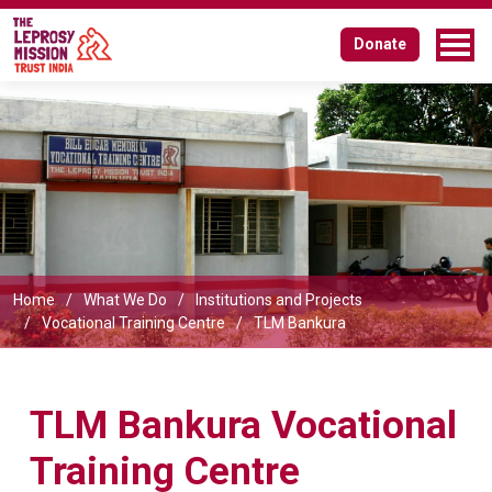
TLM Bankura Vocational Training
Donate
Centre
Home
What We Do
Institutions and Projects
Vocational Training Centre
TLM Bankura
TLM Bankura Vocational
Training Centre