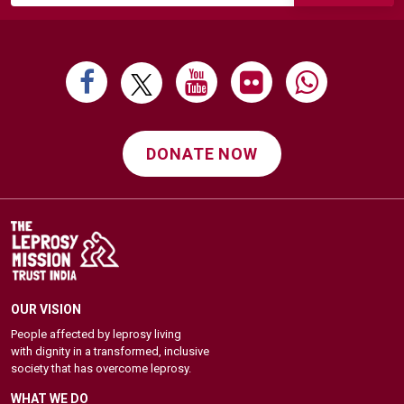
DONATE NOW
OUR VISION
People affected by leprosy living
with dignity in a transformed, inclusive
society that has overcome leprosy.
WHAT WE DO