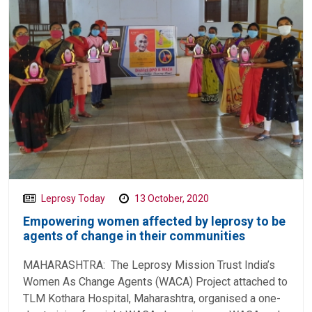
Leprosy Today
13 October, 2020
Empowering women affected by leprosy to be
agents of change in their communities
MAHARASHTRA: The Leprosy Mission Trust India’s
Women As Change Agents (WACA) Project attached to
TLM Kothara Hospital, Maharashtra, organised a one-