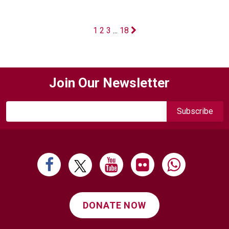
1
2
3
...
18
Join Our Newsletter
DONATE NOW