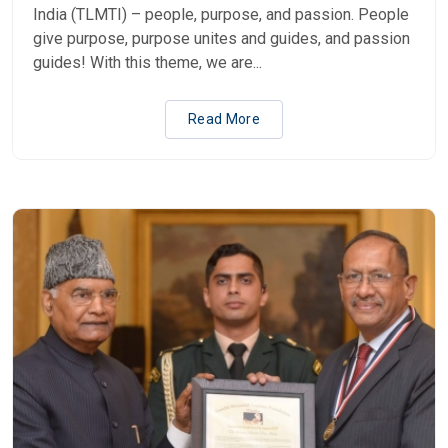
India (TLMTI) – people, purpose, and passion. People
give purpose, purpose unites and guides, and passion
guides! With this theme, we are...
Read More