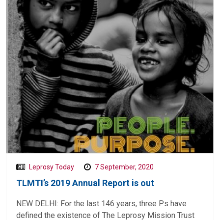
Leprosy Today
7 September, 2020
TLMTI’s 2019 Annual Report is out
NEW DELHI: For the last 146 years, three Ps have
defined the existence of The Leprosy Mission Trust