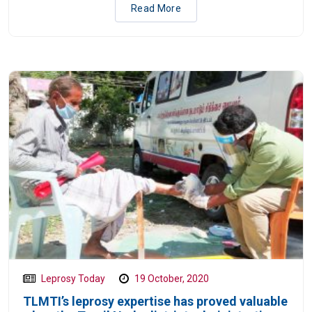
Read More
Leprosy Today
19 October, 2020
TLMTI’s leprosy expertise has proved valuable