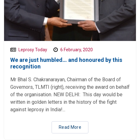
Leprosy Today
6 February, 2020
We are just humbled… and honoured by this
recognition
Mr Bhal S. Chakranarayan, Chairman of the Board of
Governors, TLMTI (right), receiving the award on behalf
of the organisation. NEW DELHI: This day would be
written in golden letters in the history of the fight
against leprosy in India!...
Read More