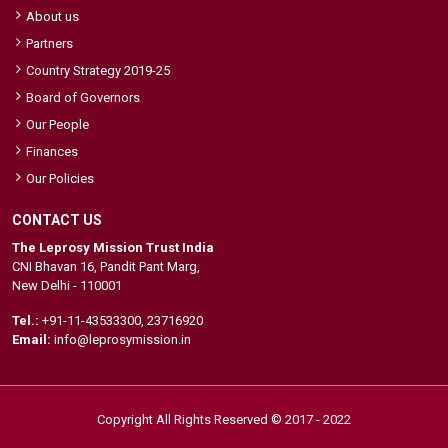
About us
Partners
Country Strategy 2019-25
Board of Governors
Our People
Finances
Our Policies
CONTACT US
The Leprosy Mission Trust India
CNI Bhavan 16, Pandit Pant Marg,
New Delhi - 110001
Tel.:
+91-11-43533300
,
23716920
Email:
info@leprosymission.in
Copyright All Rights Reserved © 2017 - 2022