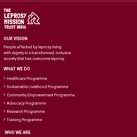
OUR VISION
People affected by leprosy living
with dignity in a transformed, inclusive
society that has overcome leprosy.
WHAT WE DO
Healthcare Programme
Sustainable Livelihood Programme
Communtiy Empowerment Programme
Advocacy Programme
Research Programme
Training Programme
WHO WE ARE