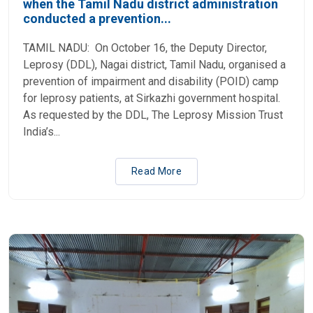
when the Tamil Nadu district administration
conducted a prevention...
TAMIL NADU: On October 16, the Deputy Director,
Leprosy (DDL), Nagai district, Tamil Nadu, organised a
prevention of impairment and disability (POID) camp
for leprosy patients, at Sirkazhi government hospital.
As requested by the DDL, The Leprosy Mission Trust
India’s...
Read More