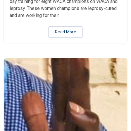
day training for eight WACA champions on WACA and
leprosy. These women champions are leprosy-cured
and are working for their...
Read More