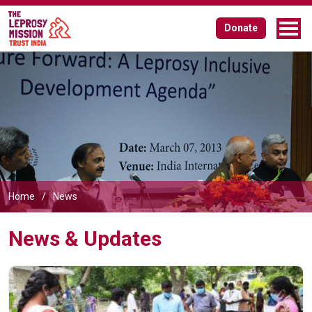
Donate
Home
News
News & Updates