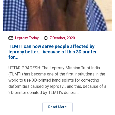
Leprosy Today
7 October, 2020
TLMTI can now serve people affected by
leprosy better… because of this 3D printer
for...
UTTAR PRADESH: The Leprosy Mission Trust India
(TLMTI) has become one of the first institutions in the
world to use 3D-printed hand splints for correcting
deformities caused by leprosy… and this, because of a
3D printer donated by TLMTI’s donors....
Read More