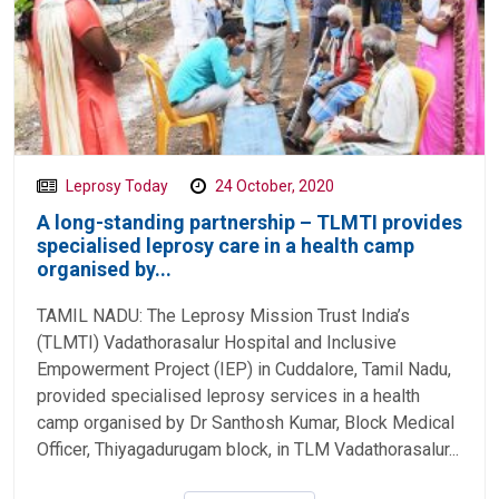
Leprosy Today
24 October, 2020
A long-standing partnership – TLMTI provides
specialised leprosy care in a health camp
organised by...
TAMIL NADU: The Leprosy Mission Trust India’s
(TLMTI) Vadathorasalur Hospital and Inclusive
Empowerment Project (IEP) in Cuddalore, Tamil Nadu,
provided specialised leprosy services in a health
camp organised by Dr Santhosh Kumar, Block Medical
Officer, Thiyagadurugam block, in TLM Vadathorasalur...