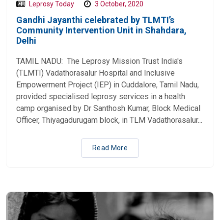
Leprosy Today
3 October, 2020
Gandhi Jayanthi celebrated by TLMTI’s
Community Intervention Unit in Shahdara,
Delhi
TAMIL NADU: The Leprosy Mission Trust India's
(TLMTI) Vadathorasalur Hospital and Inclusive
Empowerment Project (IEP) in Cuddalore, Tamil Nadu,
provided specialised leprosy services in a health
camp organised by Dr Santhosh Kumar, Block Medical
Officer, Thiyagadurugam block, in TLM Vadathorasalur...
Read More