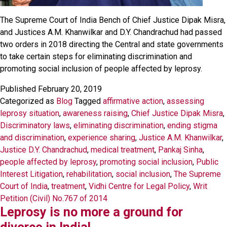
The Supreme Court of India Bench of Chief Justice Dipak Misra,
and Justices A.M. Khanwilkar and D.Y. Chandrachud had passed
two orders in 2018 directing the Central and state governments
to take certain steps for eliminating discrimination and
promoting social inclusion of people affected by leprosy.
Published
February 20, 2019
Categorized as
Blog
Tagged
affirmative action
,
assessing
leprosy situation
,
awareness raising
,
Chief Justice Dipak Misra
,
Discriminatory laws
,
eliminating discrimination
,
ending stigma
and discrimination
,
experience sharing
,
Justice A.M. Khanwilkar
,
Justice D.Y. Chandrachud
,
medical treatment
,
Pankaj Sinha
,
people affected by leprosy
,
promoting social inclusion
,
Public
Interest Litigation
,
rehabilitation
,
social inclusion
,
The Supreme
Court of India
,
treatment
,
Vidhi Centre for Legal Policy
,
Writ
Petition (Civil) No.767 of 2014
Leprosy is no more a ground for