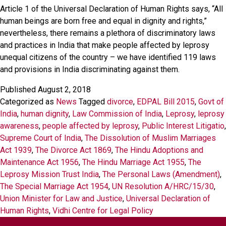
Article 1 of the Universal Declaration of Human Rights says, “All
human beings are born free and equal in dignity and rights,”
nevertheless, there remains a plethora of discriminatory laws
and practices in India that make people affected by leprosy
unequal citizens of the country – we have identified 119 laws
and provisions in India discriminating against them.
Published
August 2, 2018
Categorized as
News
Tagged
divorce
,
EDPAL Bill 2015
,
Govt of
India
,
human dignity
,
Law Commission of India
,
Leprosy
,
leprosy
awareness
,
people affected by leprosy
,
Public Interest Litigatio
,
Supreme Court of India
,
The Dissolution of Muslim Marriages
Act 1939
,
The Divorce Act 1869
,
The Hindu Adoptions and
Maintenance Act 1956
,
The Hindu Marriage Act 1955
,
The
Leprosy Mission Trust India
,
The Personal Laws (Amendment)
,
The Special Marriage Act 1954
,
UN Resolution A/HRC/15/30
,
Union Minister for Law and Justice
,
Universal Declaration of
Human Rights
,
Vidhi Centre for Legal Policy