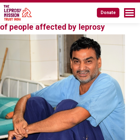
Tag:
Vidhi Centre for Legal Policy
Donate
Affirmative action for social inclusion
of people affected by leprosy