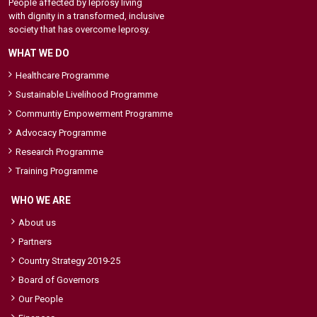
People affected by leprosy living
with dignity in a transformed, inclusive
society that has overcome leprosy.
WHAT WE DO
Healthcare Programme
Sustainable Livelihood Programme
Communtiy Empowerment Programme
Advocacy Programme
Research Programme
Training Programme
WHO WE ARE
About us
Partners
Country Strategy 2019-25
Board of Governors
Our People