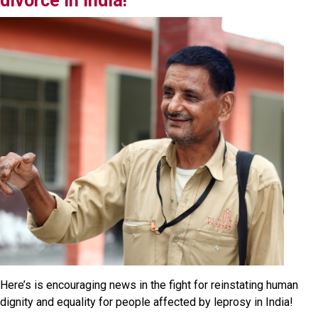
divorce in India!
Here’s is encouraging news in the fight for reinstating human
dignity and equality for people affected by leprosy in India!