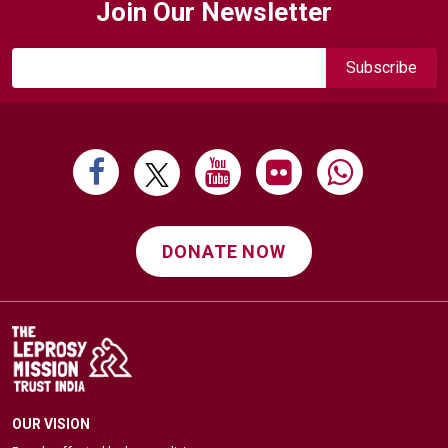
Join Our Newsletter
DONATE NOW
OUR VISION