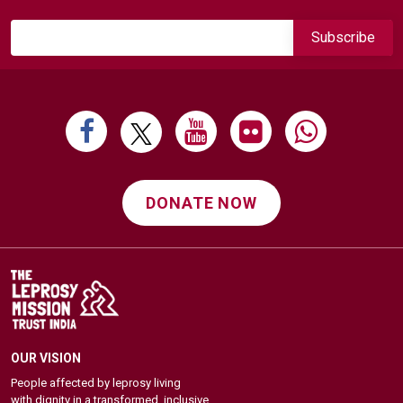
DONATE NOW
OUR VISION
People affected by leprosy living
with dignity in a transformed, inclusive