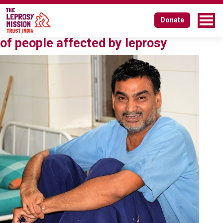
Tag:
eliminating discrimination
Donate
Affirmative action for social inclusion
of people affected by leprosy