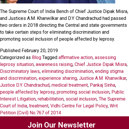
The Supreme Court of India Bench of Chief Justice Dipak Misra,
and Justices A.M. Khanwilkar and D.Y. Chandrachud had passed
two orders in 2018 directing the Central and state governments
to take certain steps for eliminating discrimination and
promoting social inclusion of people affected by leprosy.
Published
February 20, 2019
Categorized as
Blog
Tagged
affirmative action
,
assessing
leprosy situation
,
awareness raising
,
Chief Justice Dipak Misra
,
Discriminatory laws
,
eliminating discrimination
,
ending stigma
and discrimination
,
experience sharing
,
Justice A.M. Khanwilkar
,
Justice D.Y. Chandrachud
,
medical treatment
,
Pankaj Sinha
,
people affected by leprosy
,
promoting social inclusion
,
Public
Interest Litigation
,
rehabilitation
,
social inclusion
,
The Supreme
Court of India
,
treatment
,
Vidhi Centre for Legal Policy
,
Writ
Petition (Civil) No.767 of 2014
Join Our Newsletter