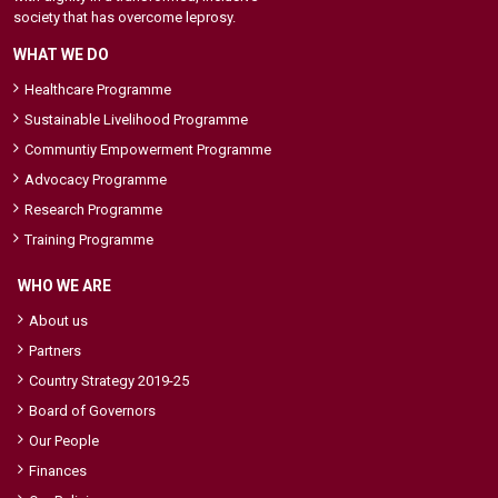
society that has overcome leprosy.
WHAT WE DO
Healthcare Programme
Sustainable Livelihood Programme
Communtiy Empowerment Programme
Advocacy Programme
Research Programme
Training Programme
WHO WE ARE
About us
Partners
Country Strategy 2019-25
Board of Governors
Our People
Finances