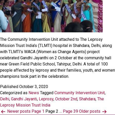
The Community Intervention Unit attached to The Leprosy
Mission Trust India’s (TLMTI) hospital in Shahdara, Delhi, along
with TLMTI’s WACA (Women as Change Agents) project
celebrated Gandhi Jayanthi on 2 October at the community hall
near Green Field Public School, Tahirpur, Delhi. A total of 100
people affected by leprosy and their families, youth, and women
champions took part in the celebration.
Published
October 3, 2020
Categorized as
News
Tagged
Community Intervention Unit
,
Delhi
,
Gandhi Jayanti
,
Leprosy
,
October 2nd
,
Shahdara
,
The
Leprosy Mission Trust India
Posts
Newer
posts
Page 1
Page 2
…
Page 39
Older
posts