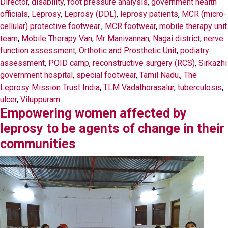
Director
,
disability
,
foot pressure analysis
,
government health
officials
,
Leprosy
,
Leprosy (DDL)
,
leprosy patients
,
MCR (micro-
cellular) protective footwear.
,
MCR footwear
,
mobile therapy unit
team
,
Mobile Therapy Van
,
Mr Manivannan
,
Nagai district
,
nerve
function assessment
,
Orthotic and Prosthetic Unit
,
podiatry
assessment
,
POID camp
,
reconstructive surgery (RCS)
,
Sirkazhi
government hospital
,
special footwear
,
Tamil Nadu.
,
The
Leprosy Mission Trust India
,
TLM Vadathorasalur
,
tuberculosis
,
ulcer
,
Viluppuram
Empowering women affected by
leprosy to be agents of change in their
communities