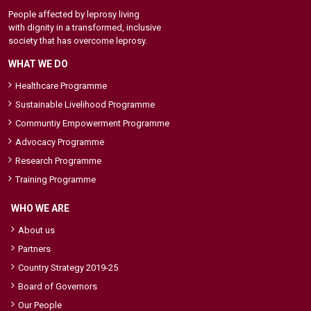
People affected by leprosy living
with dignity in a transformed, inclusive
society that has overcome leprosy.
WHAT WE DO
Healthcare Programme
Sustainable Livelihood Programme
Communtiy Empowerment Programme
Advocacy Programme
Research Programme
Training Programme
WHO WE ARE
About us
Partners
Country Strategy 2019-25
Board of Governors
Our People