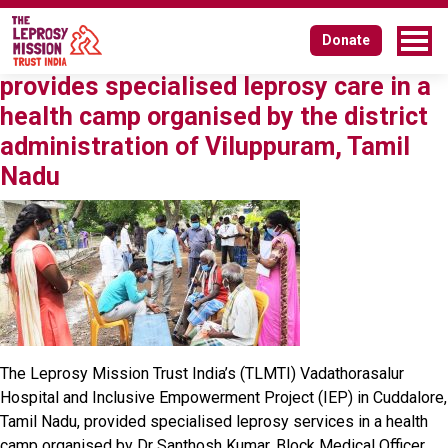
Author:
lmission
Donate
A long-standing partnership – TLMTI
provides specialised leprosy care in a
health camp organised by the district
administration of Viluppuram, Tamil
Nadu
The Leprosy Mission Trust India’s (TLMTI) Vadathorasalur
Hospital and Inclusive Empowerment Project (IEP) in Cuddalore,
Tamil Nadu, provided specialised leprosy services in a health
camp organised by Dr Santhosh Kumar, Block Medical Officer,