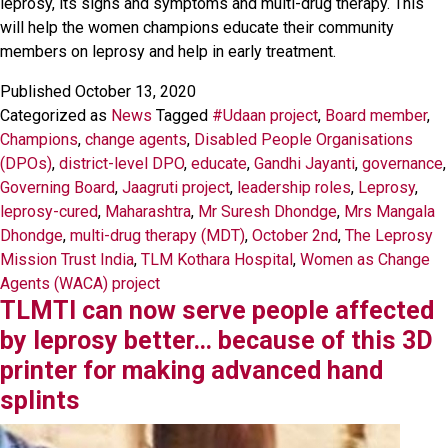
leprosy, its signs and symptoms and multi-drug therapy. This
will help the women champions educate their community
members on leprosy and help in early treatment.
Published
October 13, 2020
Categorized as
News
Tagged
#Udaan project
,
Board member
,
Champions
,
change agents
,
Disabled People Organisations
(DPOs)
,
district-level DPO
,
educate
,
Gandhi Jayanti
,
governance
,
Governing Board
,
Jaagruti project
,
leadership roles
,
Leprosy
,
leprosy-cured
,
Maharashtra
,
Mr Suresh Dhondge
,
Mrs Mangala
Dhondge
,
multi-drug therapy (MDT)
,
October 2nd
,
The Leprosy
Mission Trust India
,
TLM Kothara Hospital
,
Women as Change
Agents (WACA) project
TLMTI can now serve people affected
by leprosy better… because of this 3D
printer for making advanced hand
splints