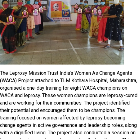
The Leprosy Mission Trust India’s Women As Change Agents
(WACA) Project attached to TLM Kothara Hospital, Maharashtra,
organised a one-day training for eight WACA champions on
WACA and leprosy. These women champions are leprosy-cured
and are working for their communities. The project identified
their potential and encouraged them to be champions. The
training focused on women affected by leprosy becoming
change agents in active governance and leadership roles, along
with a dignified living. The project also conducted a session on