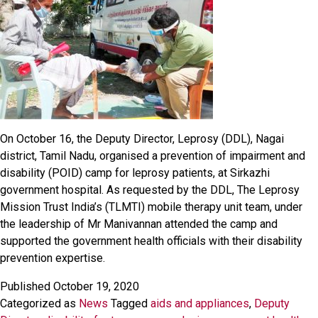
On October 16, the Deputy Director, Leprosy (DDL), Nagai
district, Tamil Nadu, organised a prevention of impairment and
disability (POID) camp for leprosy patients, at Sirkazhi
government hospital. As requested by the DDL, The Leprosy
Mission Trust India’s (TLMTI) mobile therapy unit team, under
the leadership of Mr Manivannan attended the camp and
supported the government health officials with their disability
prevention expertise.
Published
October 19, 2020
Categorized as
News
Tagged
aids and appliances
,
Deputy