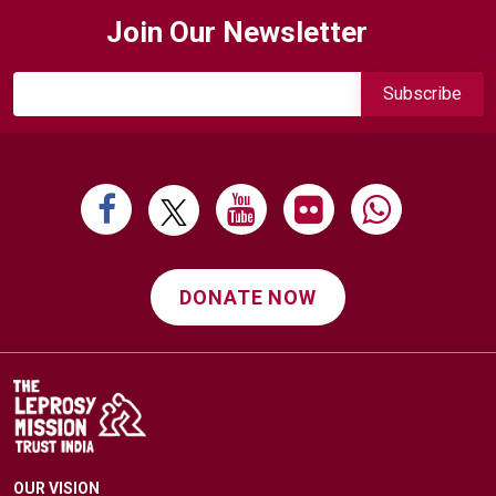
navigation
Join Our Newsletter
DONATE NOW
OUR VISION