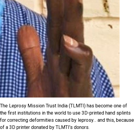
The Leprosy Mission Trust India (TLMTI) has become one of
the first institutions in the world to use 3D-printed hand splints
for correcting deformities caused by leprosy… and this, because
of a 3D printer donated by TLMTI’s donors.