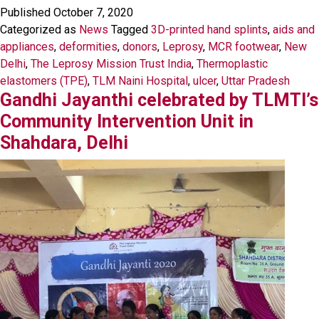
Published
October 7, 2020
Categorized as
News
Tagged
3D-printed hand splints
,
aids and
appliances
,
deformities
,
donors
,
Leprosy
,
MCR footwear
,
New
Delhi
,
The Leprosy Mission Trust India
,
Thermoplastic
elastomers (TPE)
,
TLM Naini Hospital
,
ulcer
,
Uttar Pradesh
Gandhi Jayanthi celebrated by TLMTI’s
Community Intervention Unit in
Shahdara, Delhi