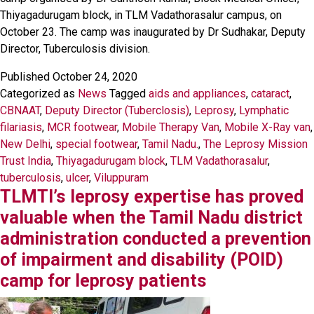
Thiyagadurugam block, in TLM Vadathorasalur campus, on
October 23. The camp was inaugurated by Dr Sudhakar, Deputy
Director, Tuberculosis division.
Published
October 24, 2020
Categorized as
News
Tagged
aids and appliances
,
cataract
,
CBNAAT
,
Deputy Director (Tuberclosis)
,
Leprosy
,
Lymphatic
filariasis
,
MCR footwear
,
Mobile Therapy Van
,
Mobile X-Ray van
,
New Delhi
,
special footwear
,
Tamil Nadu.
,
The Leprosy Mission
Trust India
,
Thiyagadurugam block
,
TLM Vadathorasalur
,
tuberculosis
,
ulcer
,
Viluppuram
TLMTI’s leprosy expertise has proved
valuable when the Tamil Nadu district
administration conducted a prevention
of impairment and disability (POID)
camp for leprosy patients