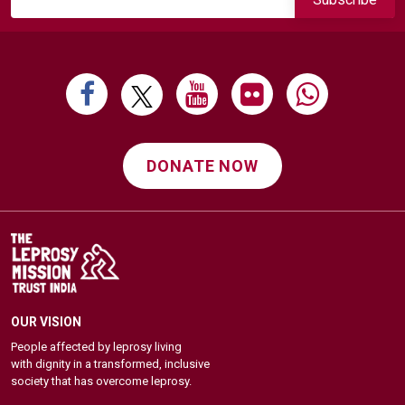
DONATE NOW
OUR VISION
People affected by leprosy living
with dignity in a transformed, inclusive
society that has overcome leprosy.