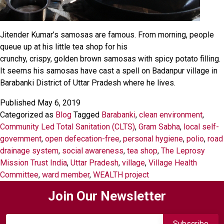
Jitender Kumar’s samosas are famous. From morning, people
queue up at his little tea shop for his
crunchy, crispy, golden brown samosas with spicy potato filling.
It seems his samosas have cast a spell on Badanpur village in
Barabanki District of Uttar Pradesh where he lives.
Published
May 6, 2019
Categorized as
Blog
Tagged
Barabanki
,
clean environment
,
Community Led Total Sanitation (CLTS)
,
Gram Sabha
,
local self-
government
,
open defecation-free
,
personal hygiene
,
polio
,
road
drainage system
,
social awareness
,
tea shop
,
The Leprosy
Mission Trust India
,
Uttar Pradesh
,
village
,
Village Health
Committee
,
ward member
,
WEALTH project
Join Our Newsletter