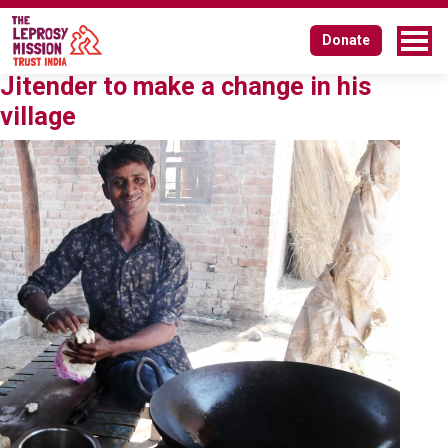
Tag:
ward member
Donate
How talks in his tea shop inspired
Jitender to make a change in his
village