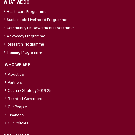
WHAT WE DO
Healthcare Programme
Sustainable Livelihood Programme
Communtiy Empowerment Programme
Advocacy Programme
Research Programme
Training Programme
WHO WE ARE
About us
Partners
Country Strategy 2019-25
Board of Governors
Our People
Finances
Our Policies