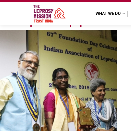
Tag:
TLM Kolkata Hospit
WHAT WE DO
TLMTI presents papers on the 6