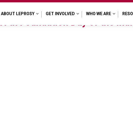
al
ABOUT LEPROSY
GET INVOLVED
WHO WE ARE
RES
7th Foundation Day of the Indi