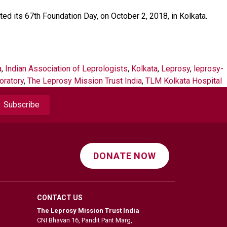
ed its 67th Foundation Day, on October 2, 2018, in Kolkata.
a
,
Indian Association of Leprologists
,
Kolkata
,
Leprosy
,
leprosy-
oratory
,
The Leprosy Mission Trust India
,
TLM Kolkata Hospital
DONATE NOW
CONTACT US
The Leprosy Mission Trust India
CNI Bhavan 16, Pandit Pant Marg,