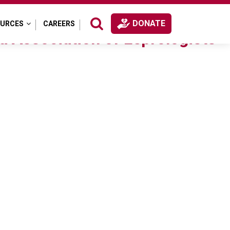
DONATE
OURCES
CAREERS
a Association of Leprologists