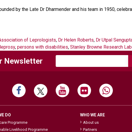
founded by the Late Dr Dharmender and his team in 1950, celebrat
Association of Leprologists
,
Dr Helen Roberts
,
Dr Utpal Sengupt
leprosy
,
persons with disabilities
,
Stanley Browne Research Lab
r Newsletter
WE DO
WHO WE ARE
hcare Programme
About us
nable Livelihood Programme
Partners