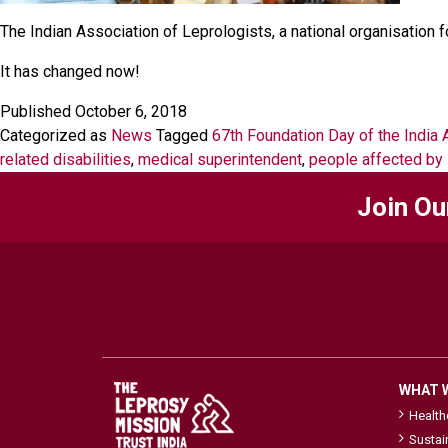
The Indian Association of Leprologists, a national organisation 
It has changed now!
Published
October 6, 2018
Categorized as
News
Tagged
67th Foundation Day of the India 
related disabilities
,
medical superintendent
,
people affected by 
Join Ou
WHAT 
Healt
Sustai