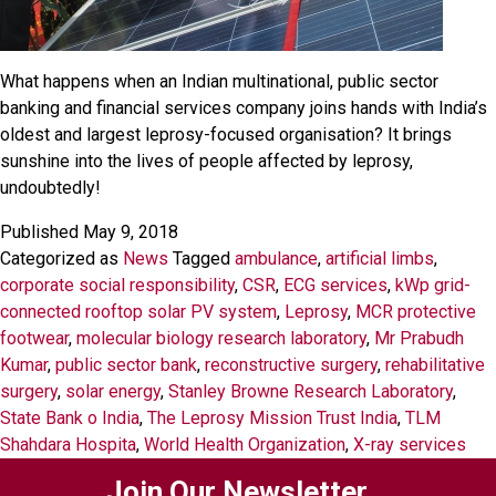
What happens when an Indian multinational, public sector
banking and financial services company joins hands with India’s
oldest and largest leprosy-focused organisation? It brings
sunshine into the lives of people affected by leprosy,
undoubtedly!
Published
May 9, 2018
Categorized as
News
Tagged
ambulance
,
artificial limbs
,
corporate social responsibility
,
CSR
,
ECG services
,
kWp grid-
connected rooftop solar PV system
,
Leprosy
,
MCR protective
footwear
,
molecular biology research laboratory
,
Mr Prabudh
Kumar
,
public sector bank
,
reconstructive surgery
,
rehabilitative
surgery
,
solar energy
,
Stanley Browne Research Laboratory
,
State Bank o India
,
The Leprosy Mission Trust India
,
TLM
Shahdara Hospita
,
World Health Organization
,
X-ray services
Join Our Newsletter