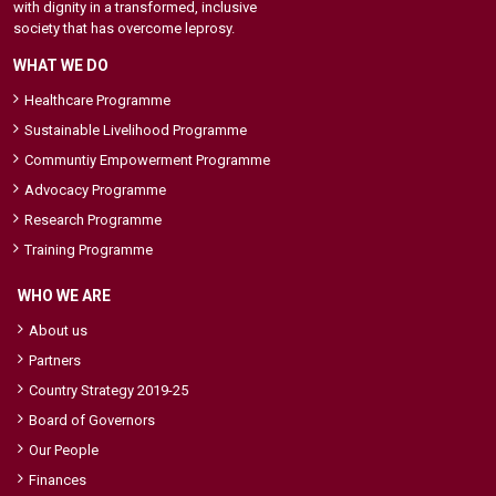
with dignity in a transformed, inclusive
society that has overcome leprosy.
WHAT WE DO
Healthcare Programme
Sustainable Livelihood Programme
Communtiy Empowerment Programme
Advocacy Programme
Research Programme
Training Programme
WHO WE ARE
About us
Partners
Country Strategy 2019-25
Board of Governors
Our People
Finances