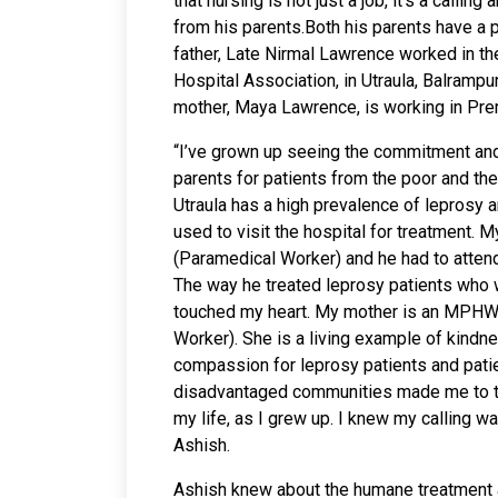
that nursing is not just a job, it’s a callin
from his parents.Both his parents have a
father, Late Nirmal Lawrence worked in t
Hospital Association, in Utraula, Balrampur
mother, Maya Lawrence, is working in Pre
“I’ve grown up seeing the commitment an
parents for patients from the poor and th
Utraula has a high prevalence of leprosy 
used to visit the hospital for treatment.
(Paramedical Worker) and he had to attend 
The way he treated leprosy patients who 
touched my heart. My mother is an MPHW
Worker). She is a living example of kindne
compassion for leprosy patients and pati
disadvantaged communities made me to th
my life, as I grew up. I knew my calling 
Ashish.
Ashish knew about the humane treatment a