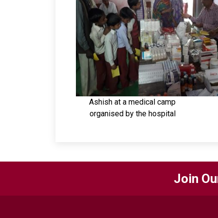
Ashish at a medical camp
organised by the hospital
Join Ou