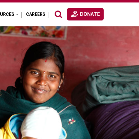
DONATE
OURCES
CAREERS