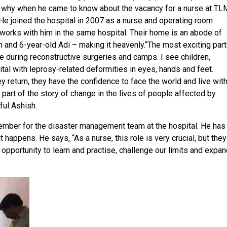
’s why when he came to know about the vacancy for a nurse at TL
 He joined the hospital in 2007 as a nurse and operating room
 works with him in the same hospital. Their home is an abode of
h and 6-year-old Adi – making it heavenly.“The most exciting part
e during reconstructive surgeries and camps. I see children,
ital with leprosy-related deformities in eyes, hands and feet.
 return, they have the confidence to face the world and live wit
a part of the story of change in the lives of people affected by
ful Ashish.
ember for the disaster management team at the hospital. He has
t happens. He says, “As a nurse, this role is very crucial, but they
 opportunity to learn and practise, challenge our limits and expa