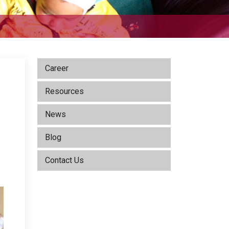
Career
Resources
News
Blog
d
Contact Us