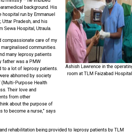
g and ministry – he imbibed
 paramedical background. His
he hospital run by Emmanuel
, Uttar Pradesh, and his
m Sewa Hospital, Utraula.
d compassionate care of my
e marginalised communities.
and many leprosy patients
 My father was a PMW
Ashish Lawrence in the operatin
to a lot of leprosy patients.
room at TLM Faizabad Hospita
were abhorred by society
 (Multi-Purpose Health
ss. Their love and
ents from other
ink about the purpose of
was to become a nurse,” says
nd rehabilitation being provided to leprosy patients by TLM