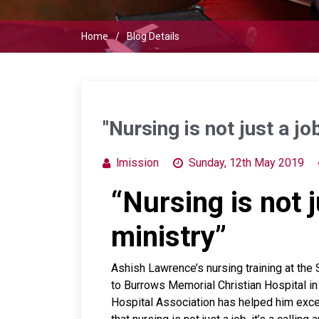
Home
Blog Details
"Nursing is not just a job
lmission
Sunday, 12th May 2019
“Nursing is not ju
ministry”
Ashish Lawrence’s nursing training at the 
to Burrows Memorial Christian Hospital 
Hospital Association has helped him excel