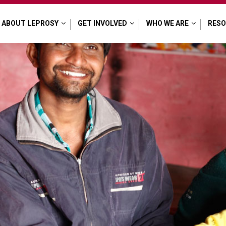
ABOUT LEPROSY
GET INVOLVED
WHO WE ARE
RES