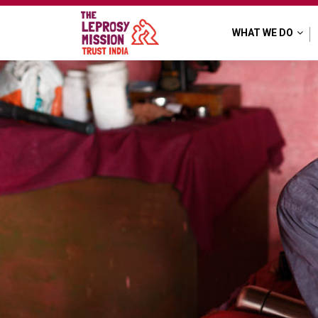
WHAT WE DO