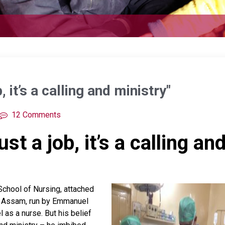
, it’s a calling and ministry"
12 Comments
st a job, it’s a calling an
School of Nursing, attached
in Assam, run by Emmanuel
 as a nurse. But his belief