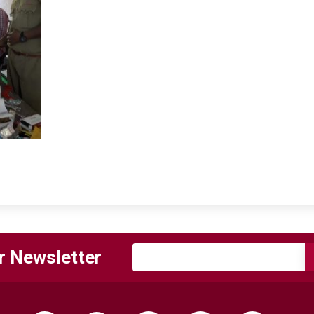
r Newsletter