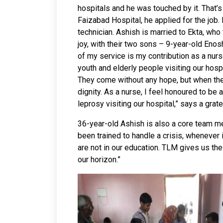
hospitals and he was touched by it. That
Faizabad Hospital, he applied for the job.
technician. Ashish is married to Ekta, who
joy, with their two sons – 9-year-old Enos
of my service is my contribution as a nurs
youth and elderly people visiting our hosp
They come without any hope, but when they
dignity. As a nurse, I feel honoured to be 
leprosy visiting our hospital,” says a grate
36-year-old Ashish is also a core team m
been trained to handle a crisis, whenever i
are not in our education. TLM gives us the
our horizon.”