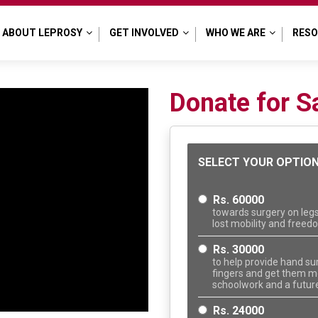
ABOUT LEPROSY
GET INVOLVED
WHO WE ARE
RES
Donate for S
SELECT YOUR OPTIO
Rs. 60000
towards surgery on legs
lost mobility and free
Rs. 30000
to help provide hand su
fingers and get them mo
schoolwork and a future
Rs. 24000