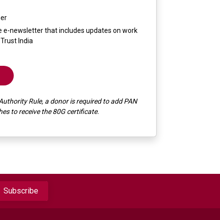
mer
the e-newsletter that includes updates on work
Trust India
Authority Rule, a donor is required to add PAN
s to receive the 80G certificate.