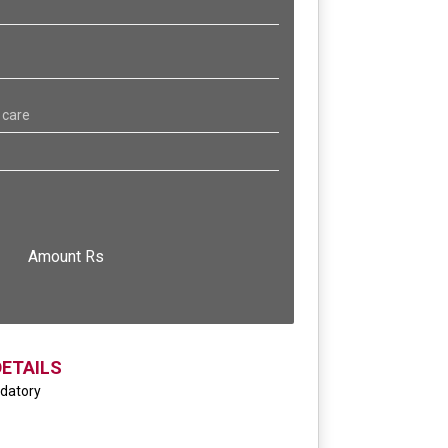
 care
Amount Rs
DETAILS
ndatory