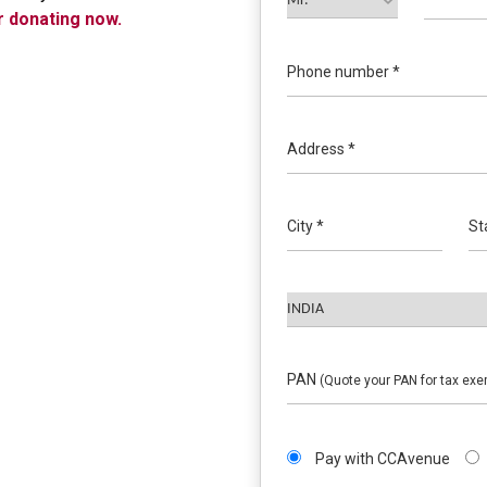
r donating now.
Phone number *
Address *
City *
St
PAN
(Quote your PAN for tax exe
Pay with CCAvenue