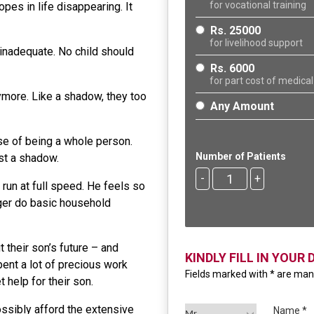
for vocational training
es in life disappearing. It
Rs. 25000
for livelihood support
nadequate. No child should
Rs. 6000
for part cost of medical
ymore. Like a shadow, they too
Any Amount
se of being a whole person.
Number of Patients
ust a shadow.
-
+
run at full speed. He feels so
nger do basic household
 their son’s future – and
KINDLY FILL IN YOUR 
ent a lot of precious work
Fields marked with * are ma
t help for their son.
ossibly afford the extensive
Name *