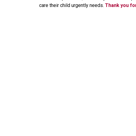
care their child urgently needs.
Thank you fo