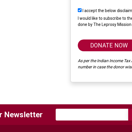
I accept the below disclai
I would like to subscribe to 
done by The Leprosy Mission 
DONATE NOW
As per the Indian Income Tax 
number in case the donor wishe
r Newsletter