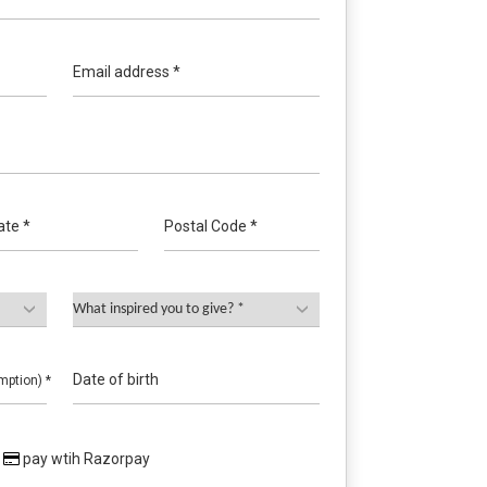
Email address *
ate *
Postal Code *
Date of birth
mption) *
pay wtih Razorpay