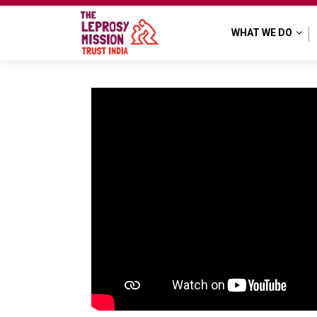
WHAT WE DO