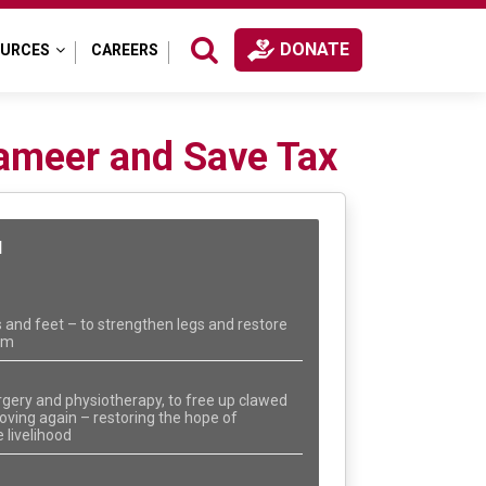
DONATE
OURCES
CAREERS
ameer and Save Tax
N
 and feet – to strengthen legs and restore
dom
rgery and physiotherapy, to free up clawed
ving again – restoring the hope of
 livelihood