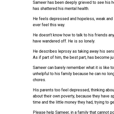
Sameer has been deeply grieved to see his hop
has shattered his mental health.
He feels depressed and hopeless, weak and i
ever feel this way.
He doesn’t know how to talk to his friends an
have wandered off. He is so lonely.
He describes leprosy as taking away his sen
As if part of him, the best part, has become j
Sameer can barely remember what it is like to 
unhelpful to his family because he can no lo
chores.
His parents too feel depressed, thinking about
about their own poverty, because they have sp
time and the little money they had, trying to ge
Please help Sameer, in a family that cannot p