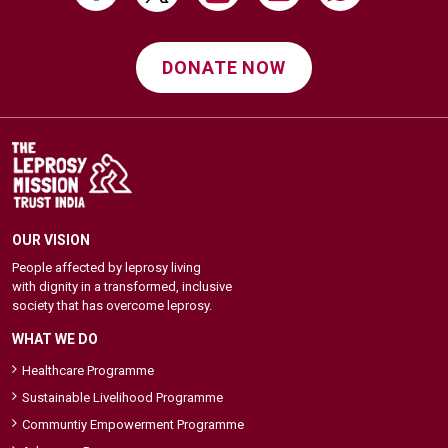
DONATE NOW
OUR VISION
People affected by leprosy living
with dignity in a transformed, inclusive
society that has overcome leprosy.
WHAT WE DO
Healthcare Programme
Sustainable Livelihood Programme
Communtiy Empowerment Programme