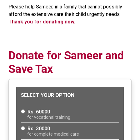
Please help Sameer, in a family that cannot possibly
afford the extensive care their child urgently needs.
Thank you for donating now.
Donate for Sameer and
Save Tax
SELECT YOUR OPTION
Rs. 60000
for vocational training
Rs. 30000
for complete medical care