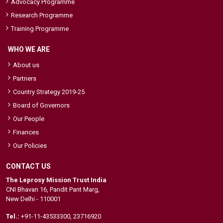
Advocacy Programme
Research Programme
Training Programme
WHO WE ARE
About us
Partners
Country Strategy 2019-25
Board of Governors
Our People
Finances
Our Policies
CONTACT US
The Leprosy Mission Trust India
CNI Bhavan 16, Pandit Pant Marg,
New Delhi - 110001
Tel.:
+91-11-43533300
,
23716920