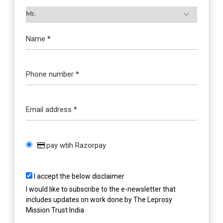
Name *
Phone number *
Email address *
pay wtih Razorpay
I accept the below disclaimer
I would like to subscribe to the e-newsletter that
includes updates on work done by The Leprosy
Mission Trust India