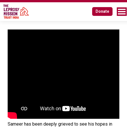
Donate
Sameer has been deeply grieved to see his hopes in