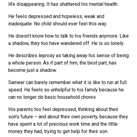
life disappearing. It has shattered his mental health.
He feels depressed and hopeless, weak and
inadequate. No child should ever feel this way.
He doesn’t know how to talk to his friends anymore. Like
a shadow, they too have wandered off. He is so lonely.
He describes leprosy as taking away his sense of being
a whole person. As if part of him, the best part, has
become just a shadow.
Sameer can barely remember what it is like to run at full
speed. He feels so unhelpful to his family because he
can no longer do basic household chores.
His parents too feel depressed, thinking about their
son’s future – and about their own poverty, because they
have spent a lot of precious work time and the little
money they had, trying to get help for their son.