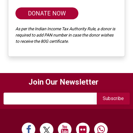
DONATE NOW
As per the Indian Income Tax Authority Rule, a donor is
required to add PAN number in case the donor wishes
to receive the 80G certificate.
Join Our Newsletter