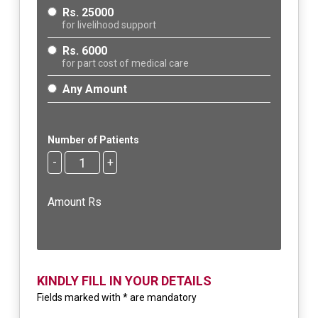
Rs. 25000
for livelihood support
Rs. 6000
for part cost of medical care
Any Amount
Number of Patients
-
+
Amount Rs
KINDLY FILL IN YOUR DETAILS
Fields marked with * are mandatory