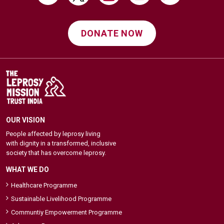
DONATE NOW
OUR VISION
People affected by leprosy living
with dignity in a transformed, inclusive
society that has overcome leprosy.
WHAT WE DO
Healthcare Programme
Sustainable Livelihood Programme
Communtiy Empowerment Programme