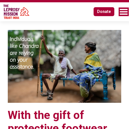
Donate
With the gift of
protective footwear,