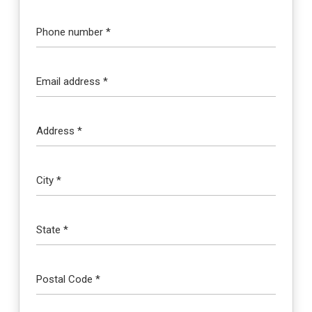
Phone number *
Email address *
Address *
City *
State *
Postal Code *