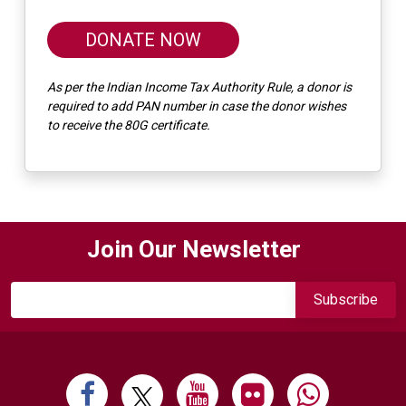
DONATE NOW
As per the Indian Income Tax Authority Rule, a donor is
required to add PAN number in case the donor wishes
to receive the 80G certificate.
Join Our Newsletter