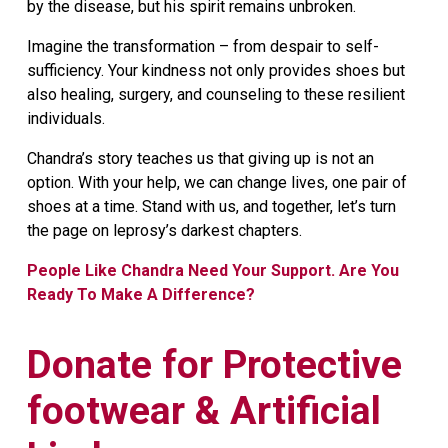
by the disease, but his spirit remains unbroken.
Imagine the transformation – from despair to self-
sufficiency. Your kindness not only provides shoes but
also healing, surgery, and counseling to these resilient
individuals.
Chandra’s story teaches us that giving up is not an
option. With your help, we can change lives, one pair of
shoes at a time. Stand with us, and together, let’s turn
the page on leprosy’s darkest chapters.
People Like Chandra Need Your Support. Are You
Ready To Make A Difference?
Donate for Protective
footwear & Artificial