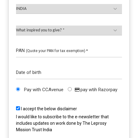
PAN
(Quote your PAN for tax exemption) *
Date of birth
Pay with CCAvenue
pay wtih Razorpay
I accept the below disclaimer
I would like to subscribe to the e-newsletter that
includes updates on work done by The Leprosy
Mission Trust India