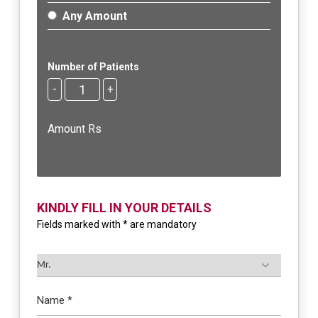
Any Amount
Number of Patients
-
+
Amount Rs
KINDLY FILL IN YOUR DETAILS
Fields marked with * are mandatory
Name *