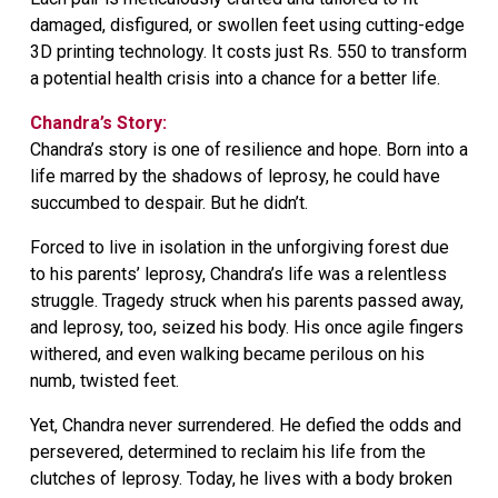
damaged, disfigured, or swollen feet using cutting-edge
3D printing technology. It costs just Rs. 550 to transform
a potential health crisis into a chance for a better life.
Chandra’s Story:
Chandra’s story is one of resilience and hope. Born into a
life marred by the shadows of leprosy, he could have
succumbed to despair. But he didn’t.
Forced to live in isolation in the unforgiving forest due
to his parents’ leprosy, Chandra’s life was a relentless
struggle. Tragedy struck when his parents passed away,
and leprosy, too, seized his body. His once agile fingers
withered, and even walking became perilous on his
numb, twisted feet.
Yet, Chandra never surrendered. He defied the odds and
persevered, determined to reclaim his life from the
clutches of leprosy. Today, he lives with a body broken