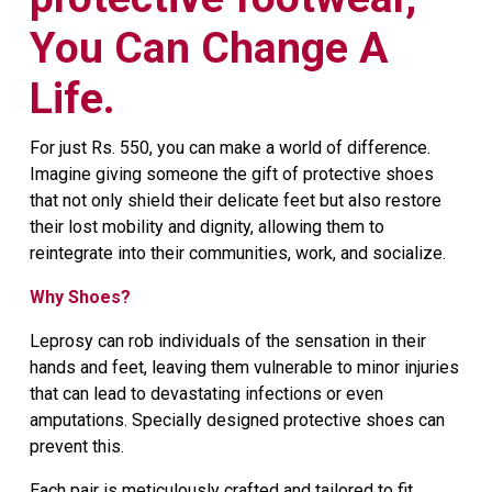
You Can Change A
Life.
For just Rs. 550, you can make a world of difference.
Imagine giving someone the gift of protective shoes
that not only shield their delicate feet but also restore
their lost mobility and dignity, allowing them to
reintegrate into their communities, work, and socialize.
Why Shoes?
Leprosy can rob individuals of the sensation in their
hands and feet, leaving them vulnerable to minor injuries
that can lead to devastating infections or even
amputations. Specially designed protective shoes can
prevent this.
Each pair is meticulously crafted and tailored to fit