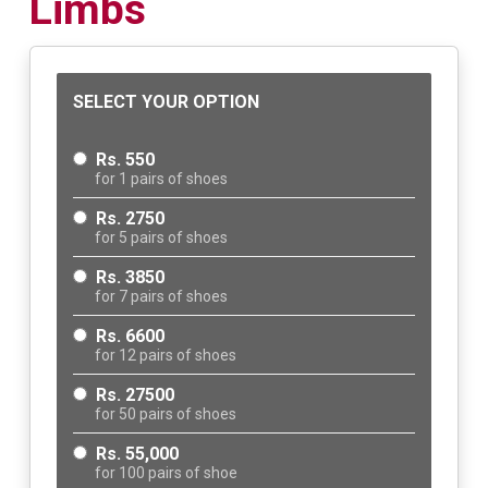
Limbs
SELECT YOUR OPTION
Rs. 550
for 1 pairs of shoes
Rs. 2750
for 5 pairs of shoes
Rs. 3850
for 7 pairs of shoes
Rs. 6600
for 12 pairs of shoes
Rs. 27500
for 50 pairs of shoes
Rs. 55,000
for 100 pairs of shoe