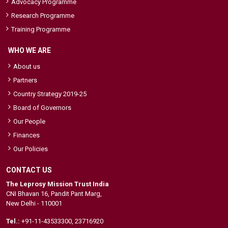
Advocacy Programme
Research Programme
Training Programme
WHO WE ARE
About us
Partners
Country Strategy 2019-25
Board of Governors
Our People
Finances
Our Policies
CONTACT US
The Leprosy Mission Trust India
CNI Bhavan 16, Pandit Pant Marg,
New Delhi - 110001
Tel.:
+91-11-43533300
,
23716920