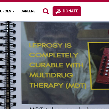
DONATE
OURCES
CAREERS