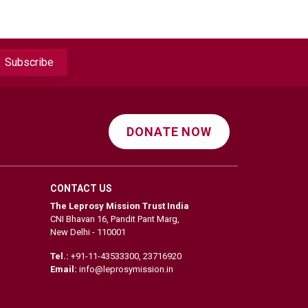
DONATE NOW
CONTACT US
The Leprosy Mission Trust India
CNI Bhavan 16, Pandit Pant Marg,
New Delhi - 110001
Tel.:
+91-11-43533300
,
23716920
Email:
info@leprosymission.in