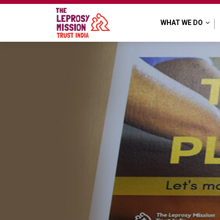
web banners
WHAT WE DO