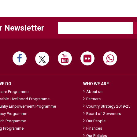
r Newsletter
WE DO
WHO WE ARE
hcare Programme
About us
nable Livelihood Programme
Partners
ntiy Empowerment Programme
Country Strategy 2019-25
acy Programme
Board of Governors
rch Programme
Our People
ng Programme
Finances
Our Policies