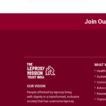
Join Ou
WHAT 
Healt
Sustai
Commu
OUR VISION
Advoc
People affected by leprosy living
Resea
with dignity in a transformed, inclusive
Traini
society that has overcome leprosy.