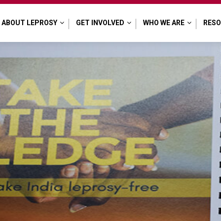
ABOUT LEPROSY
GET INVOLVED
WHO WE ARE
RES