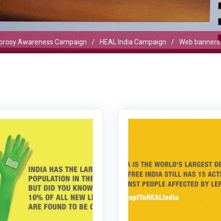
prosy Awareness Campaign
HEAL India Campaign
Web banners