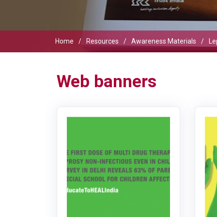
Home
Resources
Awareness Materials
Le
Web banners