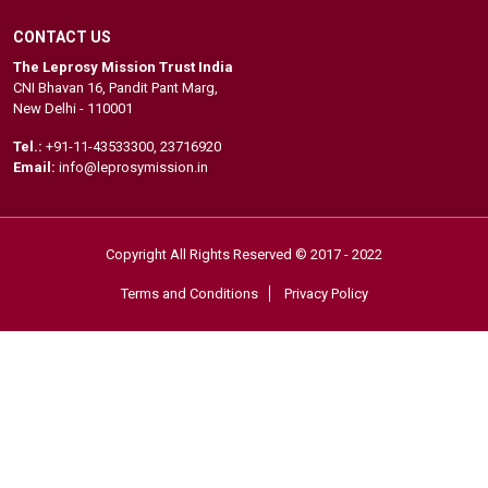
CONTACT US
The Leprosy Mission Trust India
CNI Bhavan 16, Pandit Pant Marg,
New Delhi - 110001
Tel.:
+91-11-43533300
,
23716920
Email:
info@leprosymission.in
Copyright All Rights Reserved © 2017 - 2022
Terms and Conditions
Privacy Policy