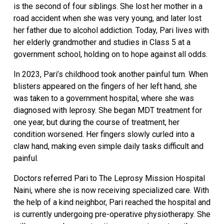
is the second of four siblings. She lost her mother in a
road accident when she was very young, and later lost
her father due to alcohol addiction. Today, Pari lives with
her elderly grandmother and studies in Class 5 at a
government school, holding on to hope against all odds.
In 2023, Pari’s childhood took another painful turn. When
blisters appeared on the fingers of her left hand, she
was taken to a government hospital, where she was
diagnosed with leprosy. She began MDT treatment for
one year, but during the course of treatment, her
condition worsened. Her fingers slowly curled into a
claw hand, making even simple daily tasks difficult and
painful.
Doctors referred Pari to The Leprosy Mission Hospital
Naini, where she is now receiving specialized care. With
the help of a kind neighbor, Pari reached the hospital and
is currently undergoing pre-operative physiotherapy. She