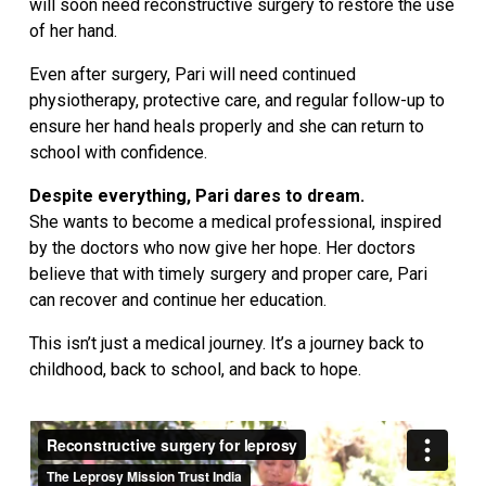
will soon need reconstructive surgery to restore the use
of her hand.
Even after surgery, Pari will need continued
physiotherapy, protective care, and regular follow-up to
ensure her hand heals properly and she can return to
school with confidence.
Despite everything, Pari dares to dream.
She wants to become a medical professional, inspired
by the doctors who now give her hope. Her doctors
believe that with timely surgery and proper care, Pari
can recover and continue her education.
This isn’t just a medical journey. It’s a journey back to
childhood, back to school, and back to hope.