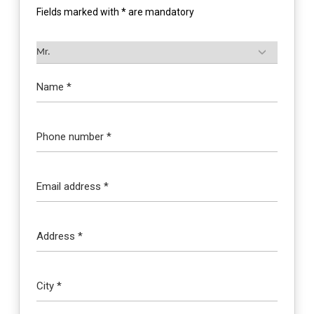
Fields marked with * are mandatory
Name *
Phone number *
Email address *
Address *
City *