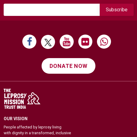
DONATE NOW
OUR VISION
People affected by leprosy living
with dignity in a transformed, inclusive