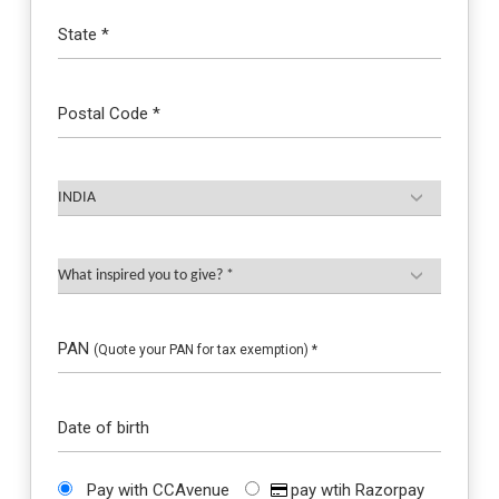
State *
Postal Code *
PAN
(Quote your PAN for tax exemption) *
Date of birth
Pay with CCAvenue
pay wtih Razorpay