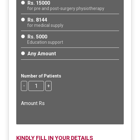
Rs. 15000
for pre and post-surgery physiotherapy
Rs. 8144
for medical supply
Rs. 5000
Education support
Any Amount
Number of Patients
-
+
Amount Rs
KINDLY FILL IN YOUR DETAILS