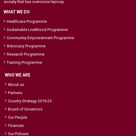
society that has overcome leprosy.
WHAT WE DO
Healthcare Programme
Sustainable Livelihood Programme
Communtiy Empowerment Programme
Advocacy Programme
Research Programme
Training Programme
WHO WE ARE
About us
Partners
Country Strategy 2019-25
Board of Governors
Our People
Finances
Our Policies