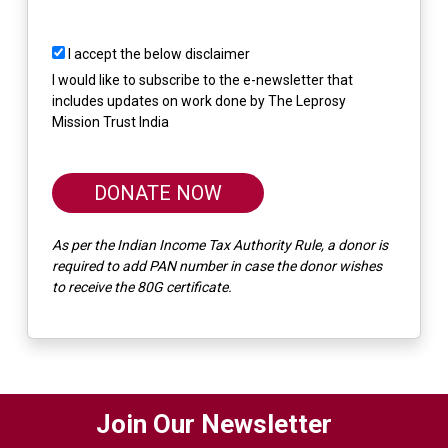
I accept the below disclaimer
I would like to subscribe to the e-newsletter that
includes updates on work done by The Leprosy
Mission Trust India
DONATE NOW
As per the Indian Income Tax Authority Rule, a donor is
required to add PAN number in case the donor wishes
to receive the 80G certificate.
Join Our Newsletter