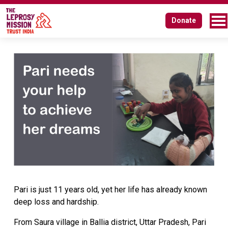
Donate
Pari is just 11 years old, yet her life has already known
deep loss and hardship.
From Saura village in Ballia district, Uttar Pradesh, Pari