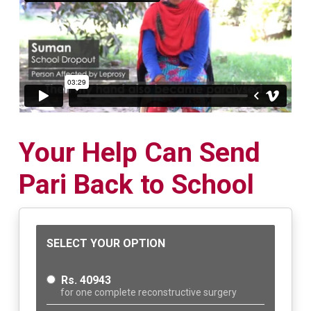
Your Help Can Send
Pari Back to School
SELECT YOUR OPTION
Rs. 40943
for one complete reconstructive surgery