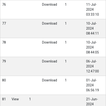
76
Download
1
11-Jul-
2024
03:33:10
77
Download
1
10-Jul-
2024
08:44:11
78
Download
1
10-Jul-
2024
08:44:05
79
Download
1
06-Jul-
2024
12:47:00
80
Download
1
01-Jul-
2024
06:56:19
81
View
1
21-Jun-
2024