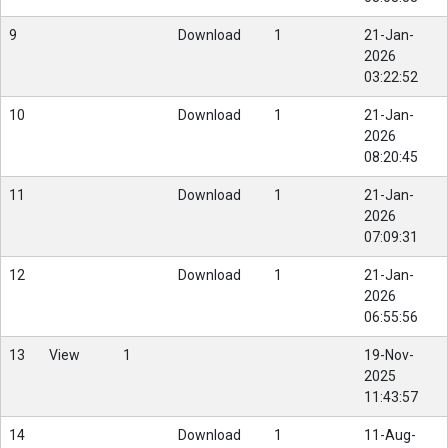
9
Download
1
21-Jan-
2026
03:22:52
10
Download
1
21-Jan-
2026
08:20:45
11
Download
1
21-Jan-
2026
07:09:31
12
Download
1
21-Jan-
2026
06:55:56
13
View
1
19-Nov-
2025
11:43:57
14
Download
1
11-Aug-