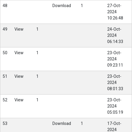
48
Download
1
27-Oct-
2024
10:26:48
49
View
1
24-Oct-
2024
06:14:33
50
View
1
23-Oct-
2024
09:23:11
51
View
1
23-Oct-
2024
08:01:33
52
View
1
23-Oct-
2024
05:05:19
53
Download
1
17-Oct-
2024