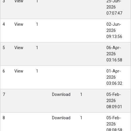
3
View
1
25-Jun-
2026
07:07:47
4
View
1
02-Jun-
2026
09:13:56
5
View
1
06-Apr-
2026
03:16:58
6
View
1
01-Apr-
2026
03:06:32
7
Download
1
05-Feb-
2026
08:09:01
8
Download
1
05-Feb-
2026
08:08:58