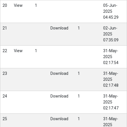
20
View
1
05-Jun-
2025
04:45:29
21
Download
1
02-Jun-
2025
07:35:09
22
View
1
31-May-
2025
02:17:54
23
Download
1
31-May-
2025
02:17:48
24
Download
1
31-May-
2025
02:17:47
25
Download
1
31-May-
2025