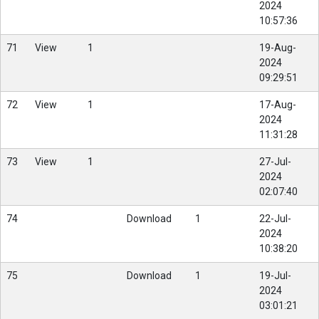
2024
10:57:36
71
View
1
19-Aug-
2024
09:29:51
72
View
1
17-Aug-
2024
11:31:28
73
View
1
27-Jul-
2024
02:07:40
74
Download
1
22-Jul-
2024
10:38:20
75
Download
1
19-Jul-
2024
03:01:21