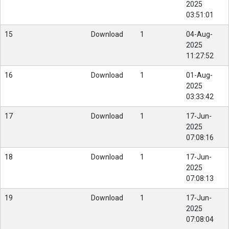
2025
03:51:01
15
Download
1
04-Aug-
2025
11:27:52
16
Download
1
01-Aug-
2025
03:33:42
17
Download
1
17-Jun-
2025
07:08:16
18
Download
1
17-Jun-
2025
07:08:13
19
Download
1
17-Jun-
2025
07:08:04