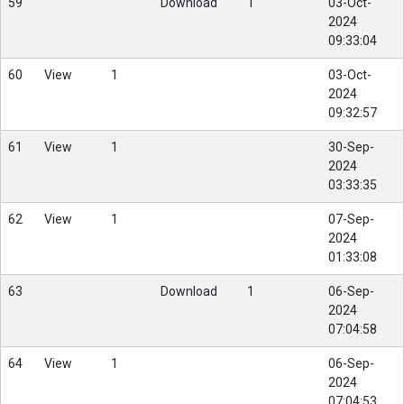
59
Download
1
03-Oct-
2024
09:33:04
60
View
1
03-Oct-
2024
09:32:57
61
View
1
30-Sep-
2024
03:33:35
62
View
1
07-Sep-
2024
01:33:08
63
Download
1
06-Sep-
2024
07:04:58
64
View
1
06-Sep-
2024
07:04:53