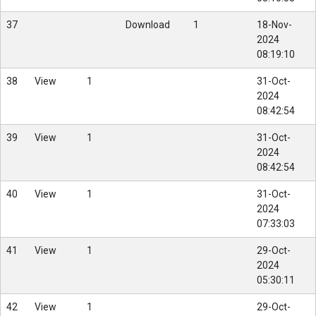
37
Download
1
18-Nov-
2024
08:19:10
38
View
1
31-Oct-
2024
08:42:54
39
View
1
31-Oct-
2024
08:42:54
40
View
1
31-Oct-
2024
07:33:03
41
View
1
29-Oct-
2024
05:30:11
42
View
1
29-Oct-