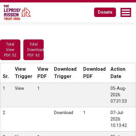
Donate
Total
Total
View
Download
PDF: 52
PDF: 62
View
View
Download
Download
Action
Sr.
Trigger
PDF
Trigger
PDF
Date
1
View
1
05-Aug-
2026
07:31:53
2
Download
1
07-Jul-
2026
10:13:42