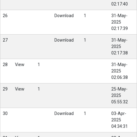
02:17:40
26
Download
1
31-May-
2025
02:17:39
27
Download
1
31-May-
2025
02:17:38
28
View
1
31-May-
2025
02:06:38
29
View
1
25-May-
2025
05:55:32
30
Download
1
03-Apr-
2025
04:34:31