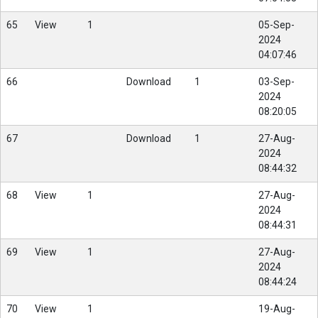
65
View
1
05-Sep-
2024
04:07:46
66
Download
1
03-Sep-
2024
08:20:05
67
Download
1
27-Aug-
2024
08:44:32
68
View
1
27-Aug-
2024
08:44:31
69
View
1
27-Aug-
2024
08:44:24
70
View
1
19-Aug-