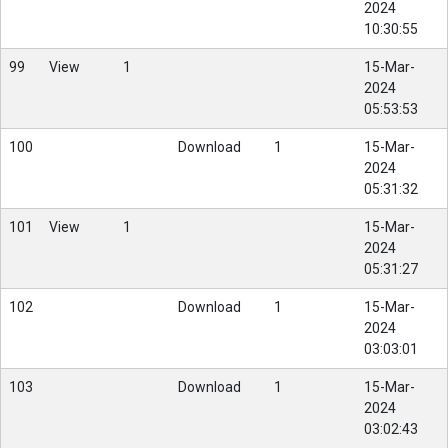
2024
10:30:55
99
View
1
15-Mar-
2024
05:53:53
100
Download
1
15-Mar-
2024
05:31:32
101
View
1
15-Mar-
2024
05:31:27
102
Download
1
15-Mar-
2024
03:03:01
103
Download
1
15-Mar-
2024
03:02:43