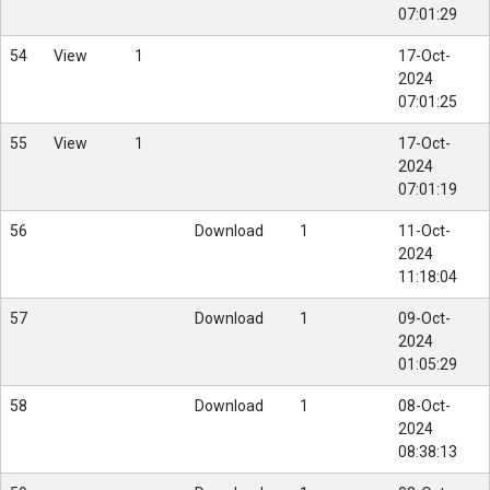
07:01:29
54
View
1
17-Oct-
2024
07:01:25
55
View
1
17-Oct-
2024
07:01:19
56
Download
1
11-Oct-
2024
11:18:04
57
Download
1
09-Oct-
2024
01:05:29
58
Download
1
08-Oct-
2024
08:38:13