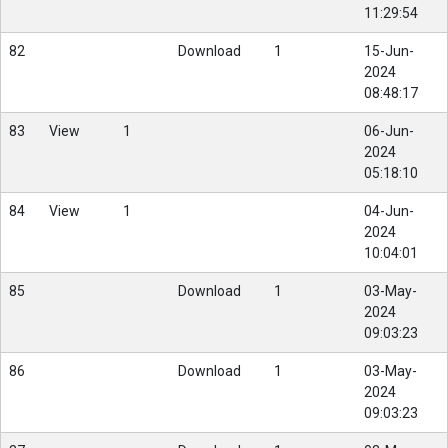
11:29:54
82
Download
1
15-Jun-
2024
08:48:17
83
View
1
06-Jun-
2024
05:18:10
84
View
1
04-Jun-
2024
10:04:01
85
Download
1
03-May-
2024
09:03:23
86
Download
1
03-May-
2024
09:03:23