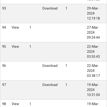
93
Download
1
29-Mar-
2024
12:19:18
94
View
1
27-Mar-
2024
09:24:44
95
View
1
22-Mar-
2024
03:55:43
96
Download
1
22-Mar-
2024
03:38:17
97
Download
1
19-Mar-
2024
10:31:04
98
View
1
19-Mar-