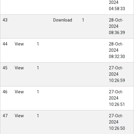
2024
04:58:33
43
Download
1
28-Oct-
2024
08:36:39
44
View
1
28-Oct-
2024
08:32:30
45
View
1
27-Oct-
2024
10:26:59
46
View
1
27-Oct-
2024
10:26:51
47
View
1
27-Oct-
2024
10:26:50