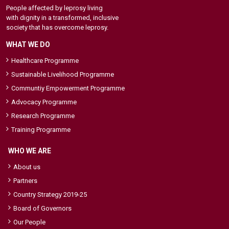
People affected by leprosy living
with dignity in a transformed, inclusive
society that has overcome leprosy.
WHAT WE DO
Healthcare Programme
Sustainable Livelihood Programme
Communtiy Empowerment Programme
Advocacy Programme
Research Programme
Training Programme
WHO WE ARE
About us
Partners
Country Strategy 2019-25
Board of Governors
Our People