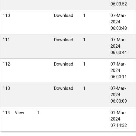
06:03:52
110
Download
1
07-Mar-
2024
06:03:48
111
Download
1
07-Mar-
2024
06:03:44
112
Download
1
07-Mar-
2024
06:00:11
113
Download
1
07-Mar-
2024
06:00:09
114
View
1
01-Mar-
2024
07:14:32