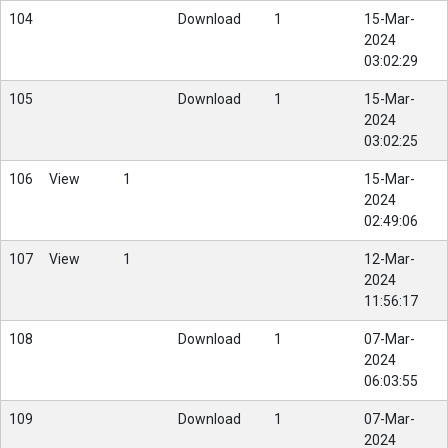
104
Download
1
15-Mar-
2024
03:02:29
105
Download
1
15-Mar-
2024
03:02:25
106
View
1
15-Mar-
2024
02:49:06
107
View
1
12-Mar-
2024
11:56:17
108
Download
1
07-Mar-
2024
06:03:55
109
Download
1
07-Mar-
2024