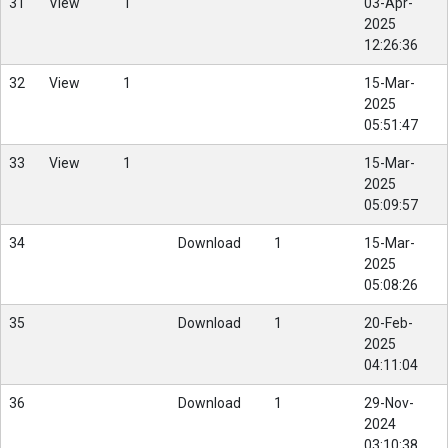
31
View
1
03-Apr-
2025
12:26:36
32
View
1
15-Mar-
2025
05:51:47
33
View
1
15-Mar-
2025
05:09:57
34
Download
1
15-Mar-
2025
05:08:26
35
Download
1
20-Feb-
2025
04:11:04
36
Download
1
29-Nov-
2024
03:10:38