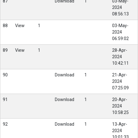
87
Download
1
03-May-
2024
08:56:13
88
View
1
03-May-
2024
06:59:02
89
View
1
28-Apr-
2024
10:42:11
90
Download
1
21-Apr-
2024
07:25:09
91
Download
1
20-Apr-
2024
10:58:25
92
Download
1
13-Apr-
2024
10:01:33