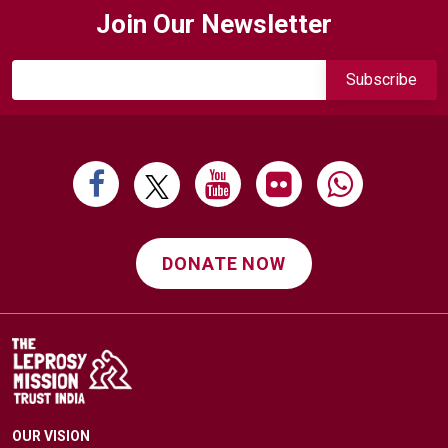
Join Our Newsletter
DONATE NOW
OUR VISION